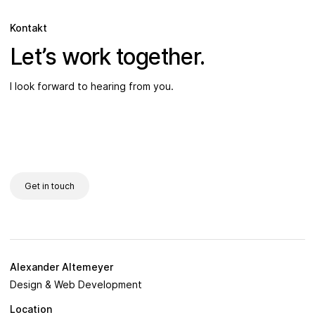
Kontakt
Let’s work together.
I look forward to hearing from you.
Get in touch
Alexander Altemeyer
Design & Web Development
Location