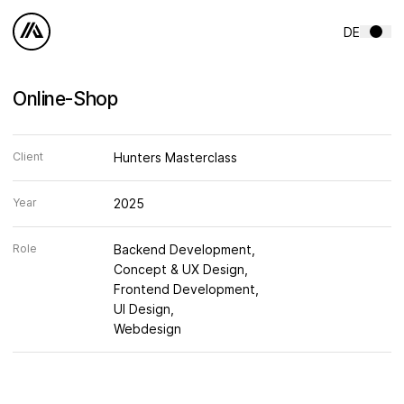
Skip to content
DE
Online-Shop
Client
Hunters Masterclass
Year
2025
Role
Backend Development
Concept & UX Design
Frontend Development
UI Design
Webdesign