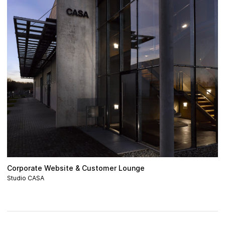
Corporate Website & Customer Lounge
Studio CASA