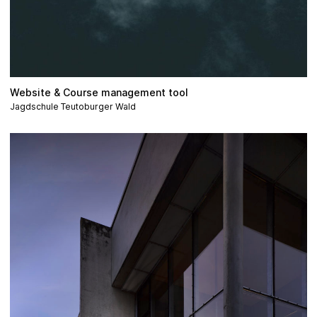
Website & Course management tool
Jagdschule Teutoburger Wald