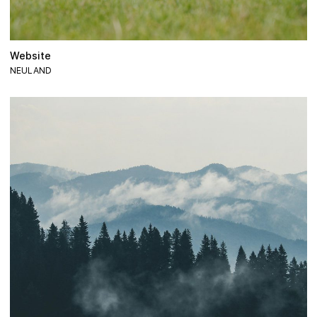
Website
NEULAND