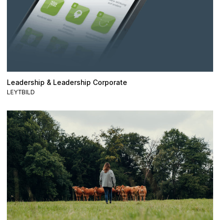
Leadership & Leadership Corporate
LEYTBILD