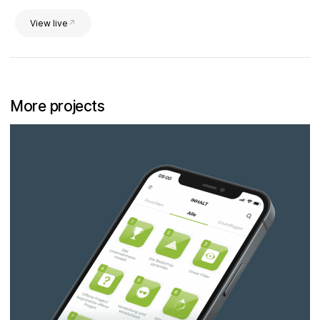
View live
More projects